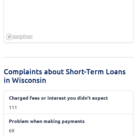
Complaints about Short-Term Loans
in Wisconsin
Charged fees or interest you didn't expect
111
Problem when making payments
69