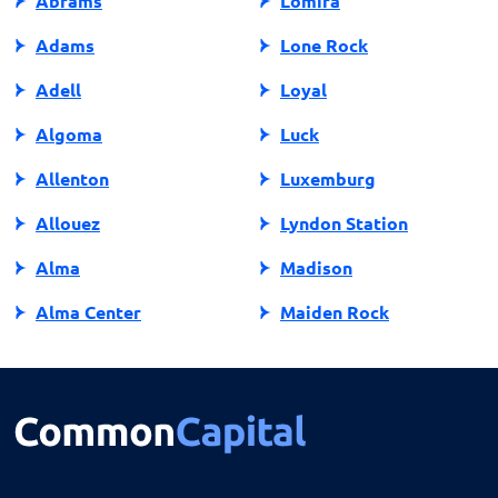
Abrams
Lomira
Adams
Lone Rock
Adell
Loyal
Algoma
Luck
Allenton
Luxemburg
Allouez
Lyndon Station
Alma
Madison
Alma Center
Maiden Rock
Almena
Manawa
Almond
Manitowish Waters
Altoona
Manitowoc
Amery
Marathon City