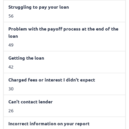
Struggling to pay your loan
56
Problem with the payoff process at the end of the
loan
49
Getting the loan
42
Charged fees or interest I didn't expect
30
Can't contact lender
26
Incorrect information on your report