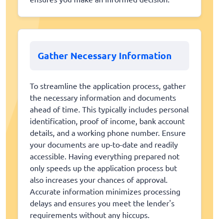
Gather Necessary Information
To streamline the application process, gather
the necessary information and documents
ahead of time. This typically includes personal
identification, proof of income, bank account
details, and a working phone number. Ensure
your documents are up-to-date and readily
accessible. Having everything prepared not
only speeds up the application process but
also increases your chances of approval.
Accurate information minimizes processing
delays and ensures you meet the lender's
requirements without any hiccups.