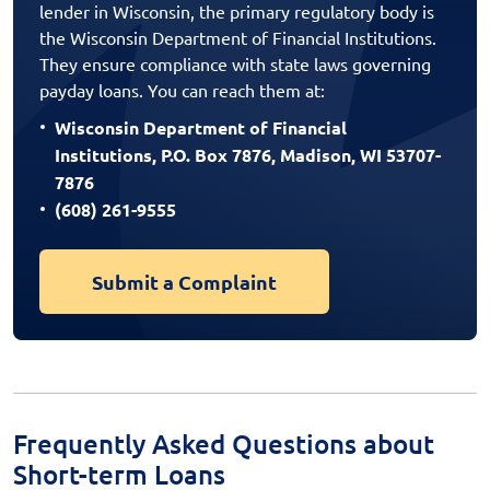
lender in Wisconsin, the primary regulatory body is
the Wisconsin Department of Financial Institutions.
They ensure compliance with state laws governing
payday loans. You can reach them at:
Wisconsin Department of Financial
Institutions, P.O. Box 7876, Madison, WI 53707-
7876
(608) 261-9555
Submit a Complaint
Frequently Asked Questions about
Short-term Loans