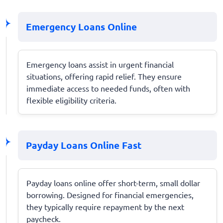
Emergency Loans Online
Emergency loans assist in urgent financial
situations, offering rapid relief. They ensure
immediate access to needed funds, often with
flexible eligibility criteria.
Payday Loans Online Fast
Payday loans online offer short-term, small dollar
borrowing. Designed for financial emergencies,
they typically require repayment by the next
paycheck.