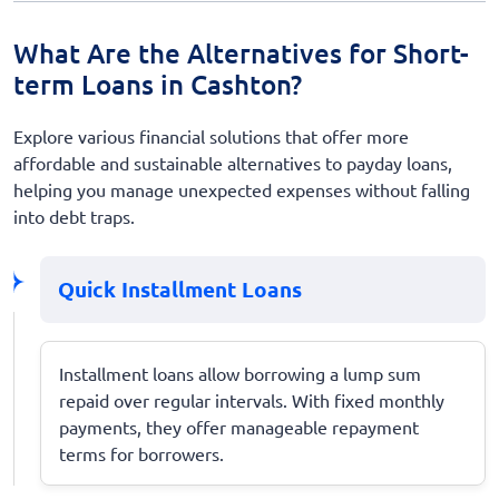
What Are the Alternatives for Short-
term Loans in Cashton?
Explore various financial solutions that offer more
affordable and sustainable alternatives to payday loans,
helping you manage unexpected expenses without falling
into debt traps.
Quick Installment Loans
Installment loans allow borrowing a lump sum
repaid over regular intervals. With fixed monthly
payments, they offer manageable repayment
terms for borrowers.