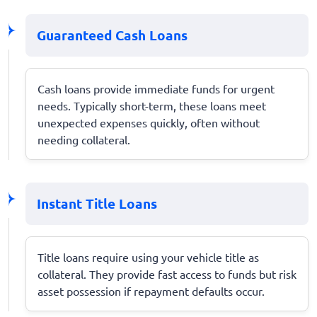
Guaranteed Cash Loans
Cash loans provide immediate funds for urgent
needs. Typically short-term, these loans meet
unexpected expenses quickly, often without
needing collateral.
Instant Title Loans
Title loans require using your vehicle title as
collateral. They provide fast access to funds but risk
asset possession if repayment defaults occur.