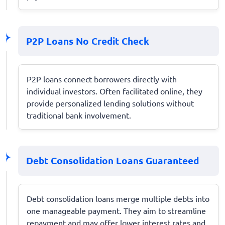
P2P Loans No Credit Check
P2P loans connect borrowers directly with
individual investors. Often facilitated online, they
provide personalized lending solutions without
traditional bank involvement.
Debt Consolidation Loans Guaranteed
Debt consolidation loans merge multiple debts into
one manageable payment. They aim to streamline
repayment and may offer lower interest rates and