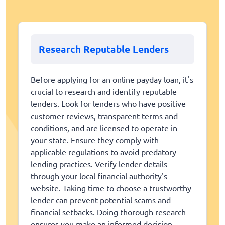
Research Reputable Lenders
Before applying for an online payday loan, it's
crucial to research and identify reputable
lenders. Look for lenders who have positive
customer reviews, transparent terms and
conditions, and are licensed to operate in
your state. Ensure they comply with
applicable regulations to avoid predatory
lending practices. Verify lender details
through your local financial authority's
website. Taking time to choose a trustworthy
lender can prevent potential scams and
financial setbacks. Doing thorough research
ensures you make an informed decision.