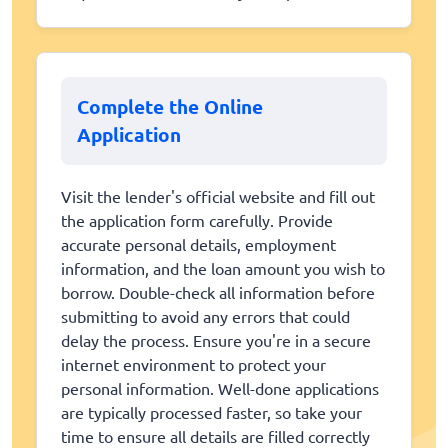
Complete the Online
Application
Visit the lender's official website and fill out
the application form carefully. Provide
accurate personal details, employment
information, and the loan amount you wish to
borrow. Double-check all information before
submitting to avoid any errors that could
delay the process. Ensure you're in a secure
internet environment to protect your
personal information. Well-done applications
are typically processed faster, so take your
time to ensure all details are filled correctly