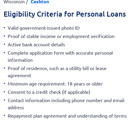
Wisconsin
Cashton
Eligibility Criteria for Personal Loans
Valid government-issued photo ID
Proof of stable income or employment verification
Active bank account details
Complete application form with accurate personal
information
Proof of residence, such as a utility bill or lease
agreement
Minimum age requirement: 18 years or older
Consent to a credit check (if applicable)
Contact information including phone number and email
address
Repayment plan agreement and understanding of terms