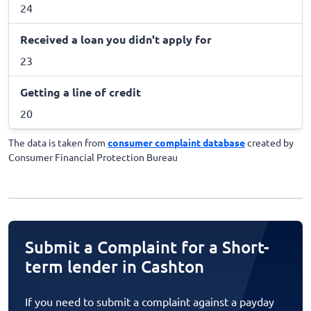
24
Received a loan you didn't apply for
23
Getting a line of credit
20
The data is taken from
consumer complaint database
created by
Consumer Financial Protection Bureau
Submit a Complaint for a Short-
term lender in Cashton
If you need to submit a complaint against a payday