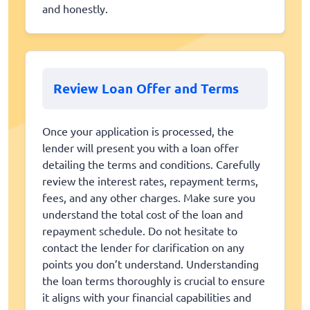
and honestly.
Review Loan Offer and Terms
Once your application is processed, the
lender will present you with a loan offer
detailing the terms and conditions. Carefully
review the interest rates, repayment terms,
fees, and any other charges. Make sure you
understand the total cost of the loan and
repayment schedule. Do not hesitate to
contact the lender for clarification on any
points you don’t understand. Understanding
the loan terms thoroughly is crucial to ensure
it aligns with your financial capabilities and