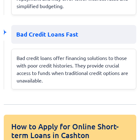
simplified budgeting.
Bad Credit Loans Fast
Bad credit loans offer financing solutions to those
with poor credit histories. They provide crucial
access to funds when traditional credit options are
unavailable.
How to Apply for Online Short-
term Loans in Cashton