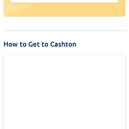
How to Get to Cashton