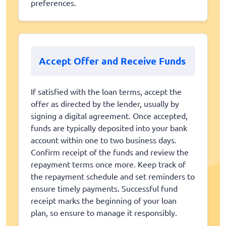
preferences.
Accept Offer and Receive Funds
If satisfied with the loan terms, accept the
offer as directed by the lender, usually by
signing a digital agreement. Once accepted,
funds are typically deposited into your bank
account within one to two business days.
Confirm receipt of the funds and review the
repayment terms once more. Keep track of
the repayment schedule and set reminders to
ensure timely payments. Successful fund
receipt marks the beginning of your loan
plan, so ensure to manage it responsibly.