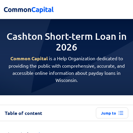
Cashton Short-term
Loan in
2026
Common Capital
is a Help Organization dedicated to
providing the public with comprehensive, accurate, and
accessible online information about payday loans in
Wisconsin.
Table of content
Jump to