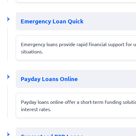
Emergency Loan Quick
Emergency loans provide rapid financial support for 
situations.
Payday Loans Online
Payday loans online offer a short-term funding soluti
interest rates.