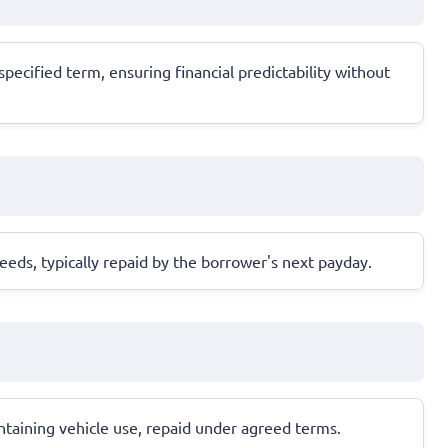
pecified term, ensuring financial predictability without
eeds, typically repaid by the borrower's next payday.
aintaining vehicle use, repaid under agreed terms.