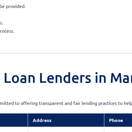
be provided.
s.
rocess.
 Loan Lenders in Ma
mmitted to offering transparent and fair lending practices to h
Address
Phone