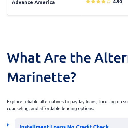
4.90
Advance America
What Are the Alter
Marinette?
Explore reliable alternatives to payday loans, focusing on s
counseling, and affordable lending options.
Installment Loans No Credit Check