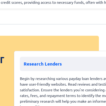
 credit scores, providing access to necessary funds, often with 
r
Research Lenders
Begin by researching various payday loan lenders av
have user-friendly websites. Read reviews and tes
satisfaction. Ensure the lenders you're considering
rates, fees, and repayment terms to identify the mo
preliminary research will help you make an informe