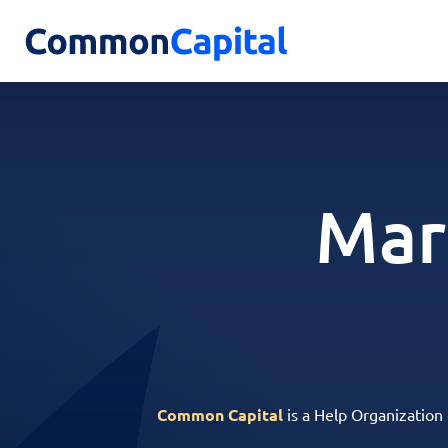
Mar
Common Capital
is a Help Organization