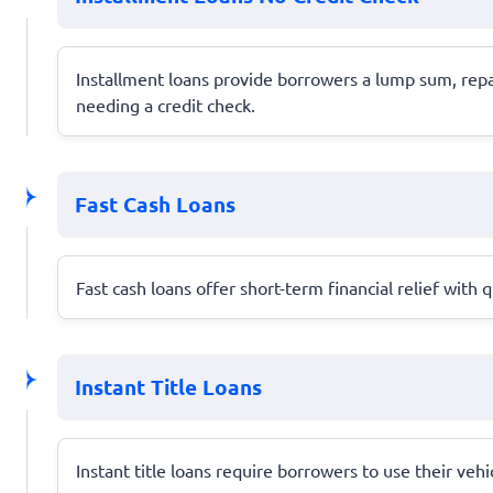
Installment loans provide borrowers a lump sum, repay
needing a credit check.
Fast Cash Loans
Fast cash loans offer short-term financial relief wit
Instant Title Loans
Instant title loans require borrowers to use their veh