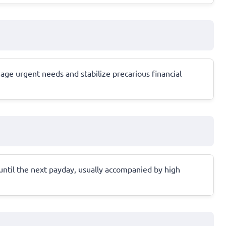
age urgent needs and stabilize precarious financial
 until the next payday, usually accompanied by high