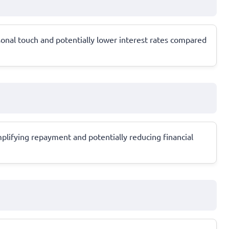
sonal touch and potentially lower interest rates compared
mplifying repayment and potentially reducing financial