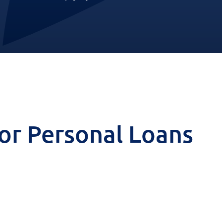
 for Personal Loans