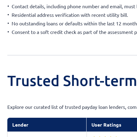
Contact details, including phone number and email, must 
Residential address verification with recent utility bill.
No outstanding loans or defaults within the last 12 month
Consent to a soft credit check as part of the assessment p
Trusted Short-term
Explore our curated list of trusted payday loan lenders, co
Lender
User Ratings