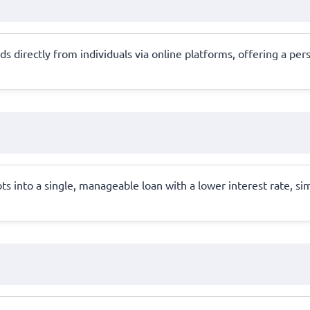
 directly from individuals via online platforms, offering a per
s into a single, manageable loan with a lower interest rate, si