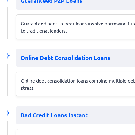
Guaranteed P2P Loans
Guaranteed peer-to-peer loans involve borrowing funds
to traditional lenders.
Online Debt Consolidation Loans
Online debt consolidation loans combine multiple debt
stress.
Bad Credit Loans Instant