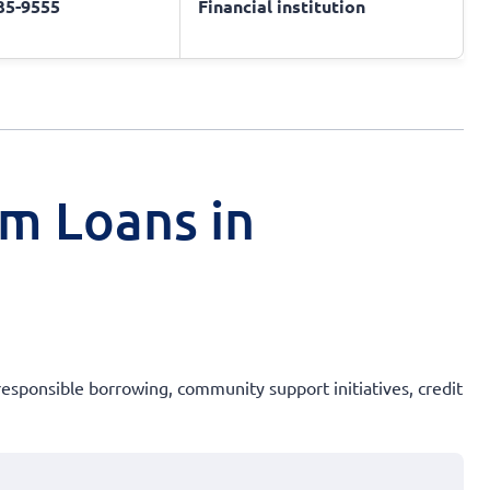
735-9555
Financial institution
rm Loans in
 responsible borrowing, community support initiatives, credit