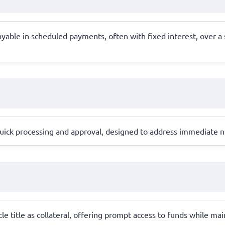
able in scheduled payments, often with fixed interest, over a s
h quick processing and approval, designed to address immediate n
icle title as collateral, offering prompt access to funds while m