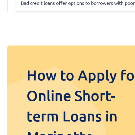
Bad credit loans offer options to borrowers with poor
How to Apply fo
Online Short-
term Loans in