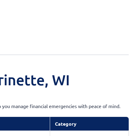
rinette, WI
elp you manage financial emergencies with peace of mind.
Category