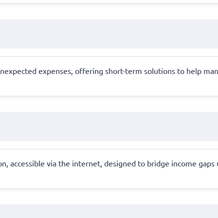
unexpected expenses, offering short-term solutions to help man
on, accessible via the internet, designed to bridge income gaps