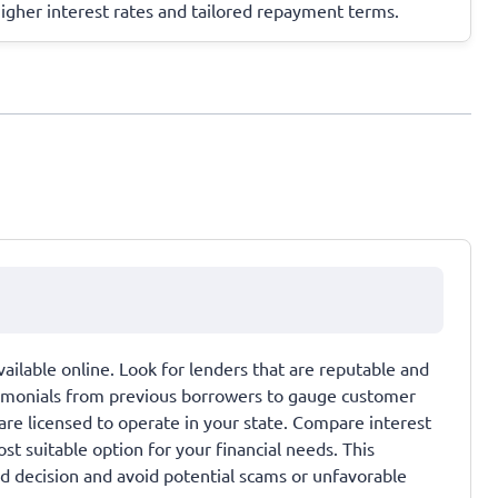
higher interest rates and tailored repayment terms.
ailable online. Look for lenders that are reputable and
timonials from previous borrowers to gauge customer
 are licensed to operate in your state. Compare interest
st suitable option for your financial needs. This
d decision and avoid potential scams or unfavorable