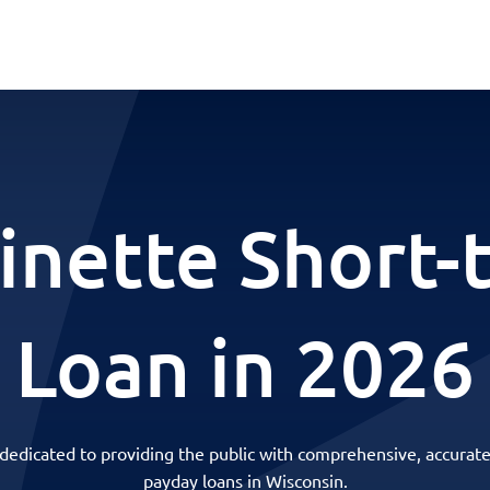
inette Short-
Loan in 2026
 dedicated to providing the public with comprehensive, accurate
payday loans in Wisconsin.