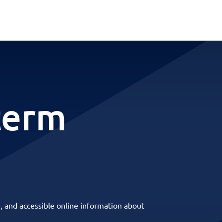
term
, and accessible online information about