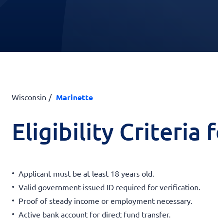
Wisconsin
Marinette
Eligibility Criteria
Applicant must be at least 18 years old.
Valid government-issued ID required for verification.
Proof of steady income or employment necessary.
Active bank account for direct fund transfer.