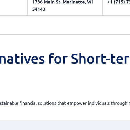
1736 Main St, Marinette, WI
+1 (715) 
54143
natives for Short-te
ustainable financial solutions that empower individuals through