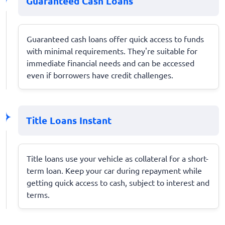
Guaranteed Cash Loans
Guaranteed cash loans offer quick access to funds
with minimal requirements. They're suitable for
immediate financial needs and can be accessed
even if borrowers have credit challenges.
Title Loans Instant
Title loans use your vehicle as collateral for a short-
term loan. Keep your car during repayment while
getting quick access to cash, subject to interest and
terms.