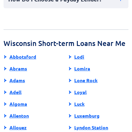
lender practices to ensure fair treatment within your
area.
Choose a lender by researching their reputation,
licensing, and customer reviews. Compare terms, fees,
and interest rates to find a trustworthy and affordable
option.
Wisconsin Short-term Loans Near Me
Abbotsford
Lodi
Abrams
Lomira
Adams
Lone Rock
Adell
Loyal
Algoma
Luck
Allenton
Luxemburg
Allouez
Lyndon Station