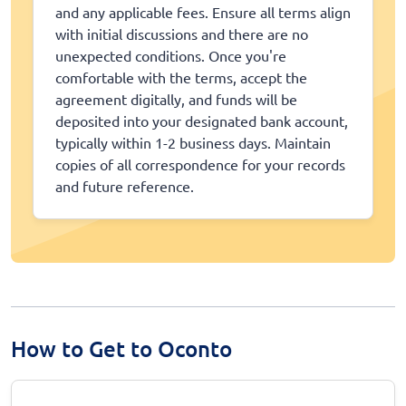
and any applicable fees. Ensure all terms align
with initial discussions and there are no
unexpected conditions. Once you're
comfortable with the terms, accept the
agreement digitally, and funds will be
deposited into your designated bank account,
typically within 1-2 business days. Maintain
copies of all correspondence for your records
and future reference.
How to Get to Oconto