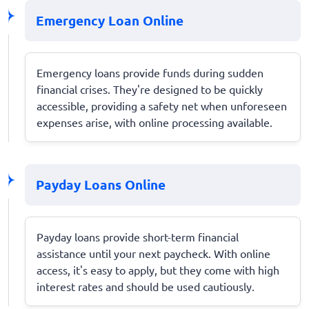
Emergency Loan Online
Emergency loans provide funds during sudden
financial crises. They're designed to be quickly
accessible, providing a safety net when unforeseen
expenses arise, with online processing available.
Payday Loans Online
Payday loans provide short-term financial
assistance until your next paycheck. With online
access, it's easy to apply, but they come with high
interest rates and should be used cautiously.