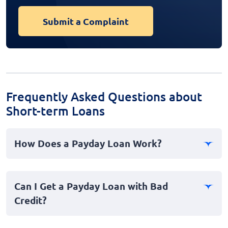
Submit a Complaint
Frequently Asked Questions about
Short-term Loans
How Does a Payday Loan Work?
Payday loans are short-term cash advances designed to
cover emergency expenses. You borrow a sum of
Can I Get a Payday Loan with Bad
money, often due on your next payday, and repay it
Credit?
along with interest and fees.
Yes, payday loans are accessible to those with bad