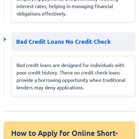
interest rates, helping in managing financial
obligations effectively.
Bad Credit Loans No Credit Check
Bad credit loans are designed for individuals with
poor credit history. These no credit check loans
provide a borrowing opportunity when traditional
lenders may deny applications.
How to Apply for Online Short-