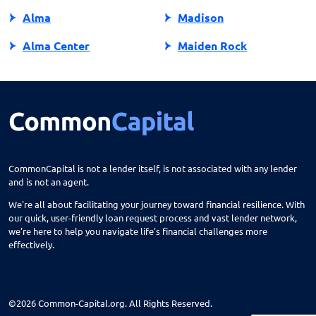
Alma
Madison
Alma Center
Maiden Rock
Almena
Manawa
Almond
Manitowish Waters
Altoona
Manitowoc
Amery
Marathon City
CommonCapital is not a lender itself, is not associated with any lender
and is not an agent.
Amherst
Marinette
We're all about facilitating your journey toward financial resilience. With
Antigo
Marion
our quick, user-friendly loan request process and vast lender network,
we're here to help you navigate life's financial challenges more
Appleton
Markesan
effectively.
Arcadia
Marshall
Argyle
Marshfield
©2026 Common-Capital.org. All Rights Reserved.