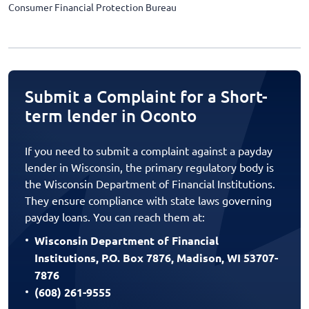
Consumer Financial Protection Bureau
Submit a Complaint for a Short-
term lender in Oconto
If you need to submit a complaint against a payday
lender in Wisconsin, the primary regulatory body is
the Wisconsin Department of Financial Institutions.
They ensure compliance with state laws governing
payday loans. You can reach them at:
Wisconsin Department of Financial
Institutions, P.O. Box 7876, Madison, WI 53707-
7876
(608) 261-9555