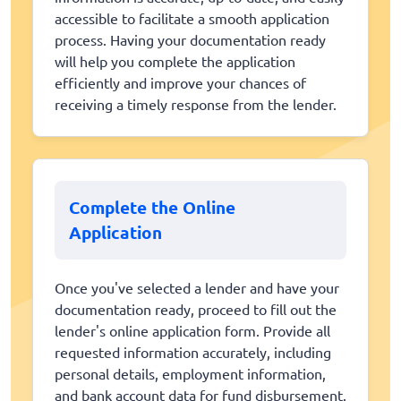
accessible to facilitate a smooth application
process. Having your documentation ready
will help you complete the application
efficiently and improve your chances of
receiving a timely response from the lender.
Complete the Online
Application
Once you've selected a lender and have your
documentation ready, proceed to fill out the
lender's online application form. Provide all
requested information accurately, including
personal details, employment information,
and bank account data for fund disbursement.