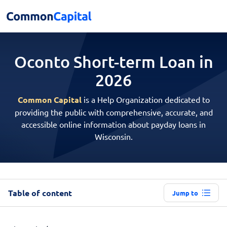
Oconto Short-term
Loan in
2026
Common Capital
is a Help Organization dedicated to
providing the public with comprehensive, accurate, and
accessible online information about payday loans in
Wisconsin.
Table of content
Jump to