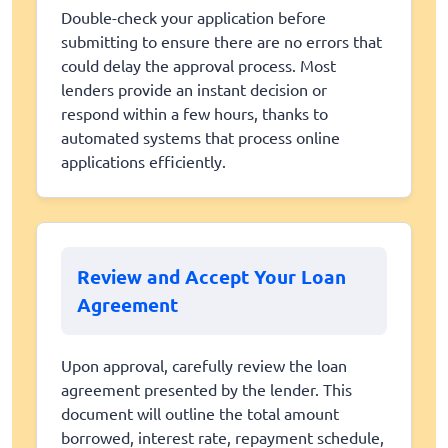
Double-check your application before
submitting to ensure there are no errors that
could delay the approval process. Most
lenders provide an instant decision or
respond within a few hours, thanks to
automated systems that process online
applications efficiently.
Review and Accept Your Loan
Agreement
Upon approval, carefully review the loan
agreement presented by the lender. This
document will outline the total amount
borrowed, interest rate, repayment schedule,