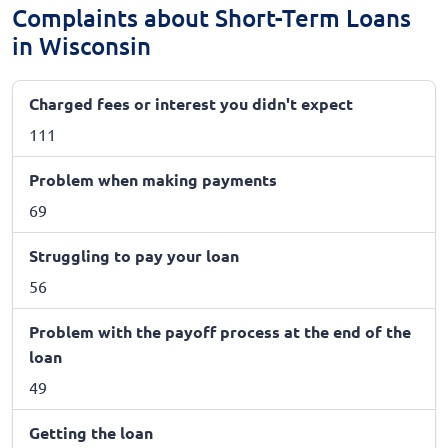
Complaints about Short-Term Loans
in Wisconsin
Charged fees or interest you didn't expect
111
Problem when making payments
69
Struggling to pay your loan
56
Problem with the payoff process at the end of the
loan
49
Getting the loan