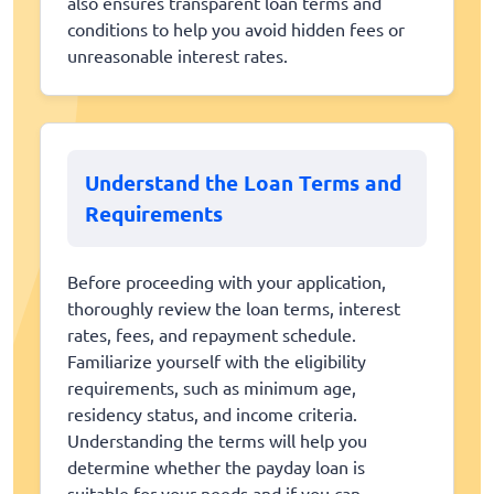
also ensures transparent loan terms and
conditions to help you avoid hidden fees or
unreasonable interest rates.
Understand the Loan Terms and
Requirements
Before proceeding with your application,
thoroughly review the loan terms, interest
rates, fees, and repayment schedule.
Familiarize yourself with the eligibility
requirements, such as minimum age,
residency status, and income criteria.
Understanding the terms will help you
determine whether the payday loan is
suitable for your needs and if you can