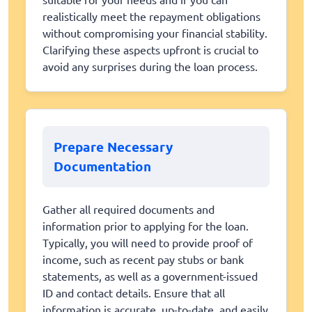
realistically meet the repayment obligations
without compromising your financial stability.
Clarifying these aspects upfront is crucial to
avoid any surprises during the loan process.
Prepare Necessary
Documentation
Gather all required documents and
information prior to applying for the loan.
Typically, you will need to provide proof of
income, such as recent pay stubs or bank
statements, as well as a government-issued
ID and contact details. Ensure that all
information is accurate, up-to-date, and easily