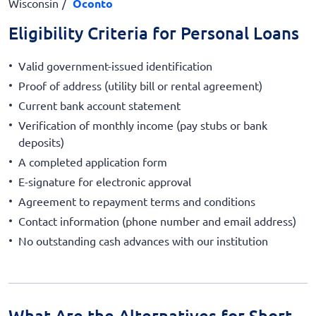
Wisconsin
Oconto
Eligibility Criteria for Personal Loans
Valid government-issued identification
Proof of address (utility bill or rental agreement)
Current bank account statement
Verification of monthly income (pay stubs or bank
deposits)
A completed application form
E-signature for electronic approval
Agreement to repayment terms and conditions
Contact information (phone number and email address)
No outstanding cash advances with our institution
What Are the Alternatives for Short-