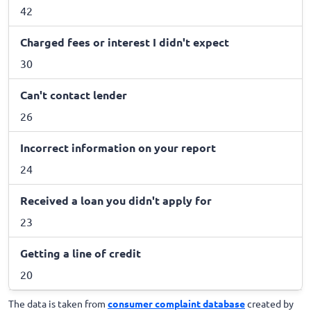
42
Charged fees or interest I didn't expect
30
Can't contact lender
26
Incorrect information on your report
24
Received a loan you didn't apply for
23
Getting a line of credit
20
The data is taken from
consumer complaint database
created by