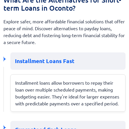
term Loans in Oconto?
Explore safer, more affordable financial solutions that offer
peace of mind. Discover alternatives to payday loans,
reducing debt and fostering long-term financial stability for
a secure future.
Installment Loans Fast
Installment loans allow borrowers to repay their
loan over multiple scheduled payments, making
budgeting easier. They're ideal for larger expenses
with predictable payments over a specified period.