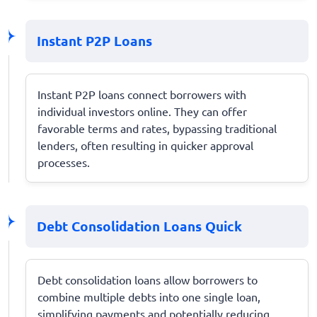
Instant P2P Loans
Instant P2P loans connect borrowers with
individual investors online. They can offer
favorable terms and rates, bypassing traditional
lenders, often resulting in quicker approval
processes.
Debt Consolidation Loans Quick
Debt consolidation loans allow borrowers to
combine multiple debts into one single loan,
simplifying payments and potentially reducing