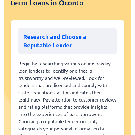
term Loans in Oconto
Research and Choose a
Reputable Lender
Begin by researching various online payday
loan lenders to identify one that is
trustworthy and well-reviewed. Look for
lenders that are licensed and comply with
state regulations, as this indicates their
legitimacy. Pay attention to customer reviews
and rating platforms that provide insights
into the experiences of past borrowers.
Choosing a reputable lender not only
safeguards your personal information but