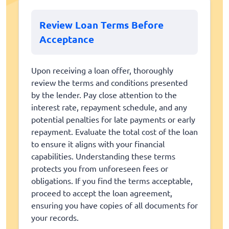
Review Loan Terms Before
Acceptance
Upon receiving a loan offer, thoroughly
review the terms and conditions presented
by the lender. Pay close attention to the
interest rate, repayment schedule, and any
potential penalties for late payments or early
repayment. Evaluate the total cost of the loan
to ensure it aligns with your financial
capabilities. Understanding these terms
protects you from unforeseen fees or
obligations. If you find the terms acceptable,
proceed to accept the loan agreement,
ensuring you have copies of all documents for
your records.