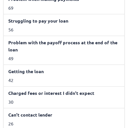
69
Struggling to pay your loan
56
Problem with the payoff process at the end of the
loan
49
Getting the loan
42
Charged fees or interest I didn't expect
30
Can't contact lender
26