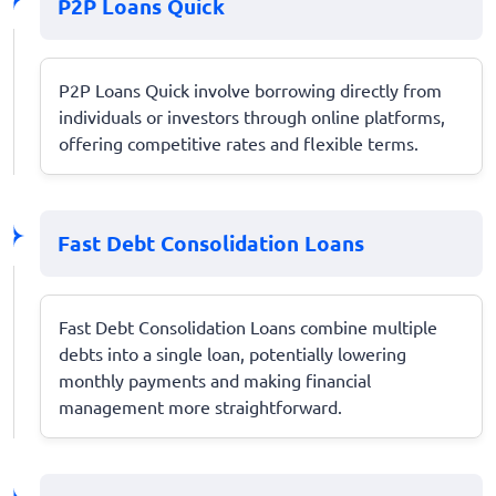
P2P Loans Quick
P2P Loans Quick involve borrowing directly from
individuals or investors through online platforms,
offering competitive rates and flexible terms.
Fast Debt Consolidation Loans
Fast Debt Consolidation Loans combine multiple
debts into a single loan, potentially lowering
monthly payments and making financial
management more straightforward.