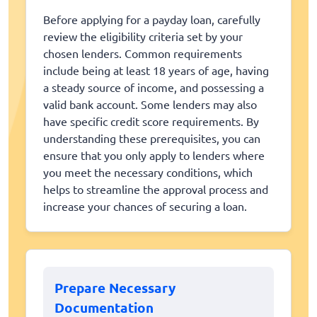
Before applying for a payday loan, carefully
review the eligibility criteria set by your
chosen lenders. Common requirements
include being at least 18 years of age, having
a steady source of income, and possessing a
valid bank account. Some lenders may also
have specific credit score requirements. By
understanding these prerequisites, you can
ensure that you only apply to lenders where
you meet the necessary conditions, which
helps to streamline the approval process and
increase your chances of securing a loan.
Prepare Necessary
Documentation