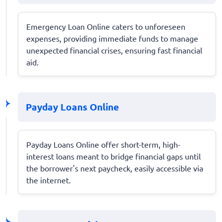
Emergency Loan Online caters to unforeseen
expenses, providing immediate funds to manage
unexpected financial crises, ensuring fast financial
aid.
Payday Loans Online
Payday Loans Online offer short-term, high-
interest loans meant to bridge financial gaps until
the borrower's next paycheck, easily accessible via
the internet.