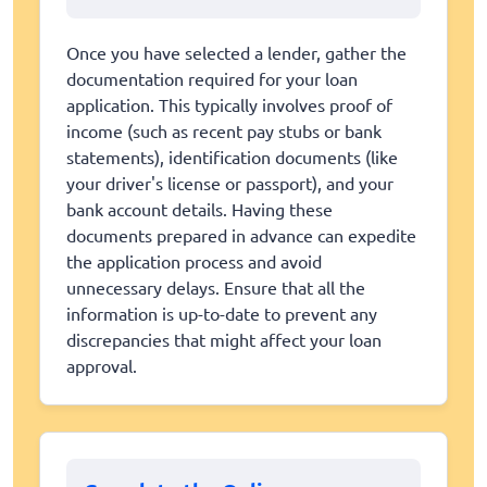
Once you have selected a lender, gather the
documentation required for your loan
application. This typically involves proof of
income (such as recent pay stubs or bank
statements), identification documents (like
your driver's license or passport), and your
bank account details. Having these
documents prepared in advance can expedite
the application process and avoid
unnecessary delays. Ensure that all the
information is up-to-date to prevent any
discrepancies that might affect your loan
approval.