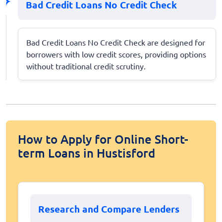
Bad Credit Loans No Credit Check
Bad Credit Loans No Credit Check are designed for
borrowers with low credit scores, providing options
without traditional credit scrutiny.
How to Apply for Online Short-
term Loans in Hustisford
Research and Compare Lenders