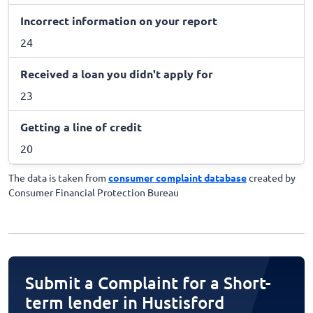
Incorrect information on your report
24
Received a loan you didn't apply for
23
Getting a line of credit
20
The data is taken from
consumer complaint database
created by
Consumer Financial Protection Bureau
Submit a Complaint for a Short-
term lender in Hustisford