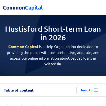
Hustisford Short-term
Loan
in 2026
Common Capital
is a Help Organization dedicated to
providing the public with comprehensive, accurate, and
accessible online information about payday loans in
Wisconsin.
Table of content
Jump to