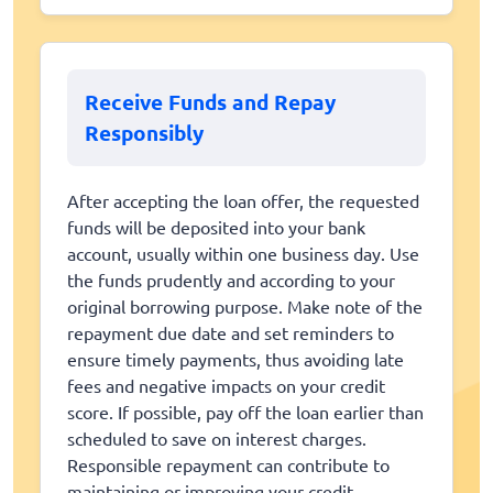
Receive Funds and Repay
Responsibly
After accepting the loan offer, the requested
funds will be deposited into your bank
account, usually within one business day. Use
the funds prudently and according to your
original borrowing purpose. Make note of the
repayment due date and set reminders to
ensure timely payments, thus avoiding late
fees and negative impacts on your credit
score. If possible, pay off the loan earlier than
scheduled to save on interest charges.
Responsible repayment can contribute to
maintaining or improving your credit