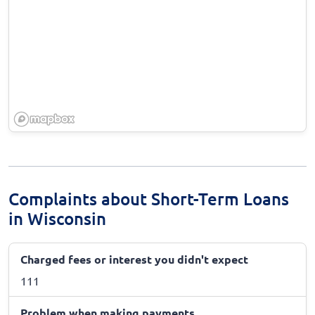
Complaints about Short-Term Loans
in Wisconsin
Charged fees or interest you didn't expect
111
Problem when making payments