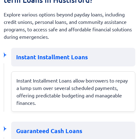
Explore various options beyond payday loans, including
credit unions, personal loans, and community assistance
programs, to access safe and affordable financial solutions
during emergencies.
Instant Installment Loans
Instant Installment Loans allow borrowers to repay
a lump sum over several scheduled payments,
offering predictable budgeting and manageable
finances.
Guaranteed Cash Loans