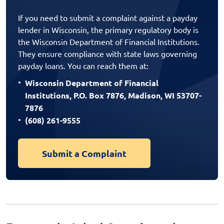
If you need to submit a complaint against a payday
lender in Wisconsin, the primary regulatory body is
the Wisconsin Department of Financial Institutions.
They ensure compliance with state laws governing
payday loans. You can reach them at:
Wisconsin Department of Financial
Institutions, P.O. Box 7876, Madison, WI 53707-
7876
(608) 261-9555
Submit a Complaint