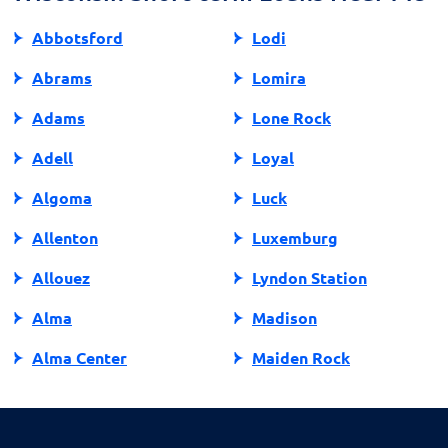
Abbotsford
Lodi
Abrams
Lomira
Adams
Lone Rock
Adell
Loyal
Algoma
Luck
Allenton
Luxemburg
Allouez
Lyndon Station
Alma
Madison
Alma Center
Maiden Rock
Almena
Manawa
Almond
Manitowish Waters