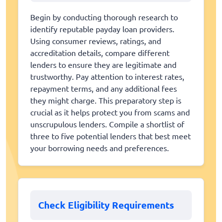
Begin by conducting thorough research to
identify reputable payday loan providers.
Using consumer reviews, ratings, and
accreditation details, compare different
lenders to ensure they are legitimate and
trustworthy. Pay attention to interest rates,
repayment terms, and any additional fees
they might charge. This preparatory step is
crucial as it helps protect you from scams and
unscrupulous lenders. Compile a shortlist of
three to five potential lenders that best meet
your borrowing needs and preferences.
Check Eligibility Requirements