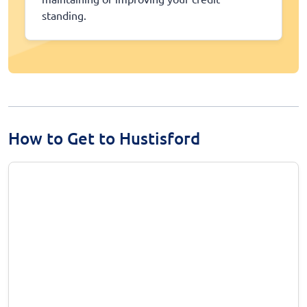
standing.
How to Get to Hustisford