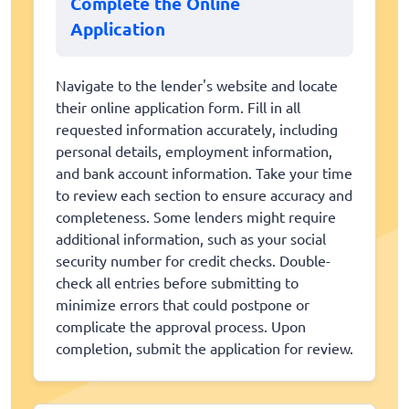
Complete the Online
Application
Navigate to the lender's website and locate
their online application form. Fill in all
requested information accurately, including
personal details, employment information,
and bank account information. Take your time
to review each section to ensure accuracy and
completeness. Some lenders might require
additional information, such as your social
security number for credit checks. Double-
check all entries before submitting to
minimize errors that could postpone or
complicate the approval process. Upon
completion, submit the application for review.