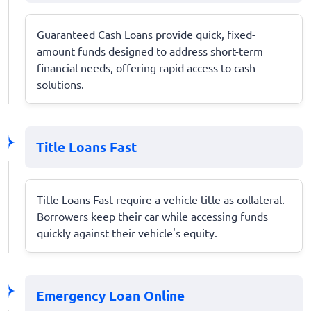
Guaranteed Cash Loans provide quick, fixed-
amount funds designed to address short-term
financial needs, offering rapid access to cash
solutions.
Title Loans Fast
Title Loans Fast require a vehicle title as collateral.
Borrowers keep their car while accessing funds
quickly against their vehicle's equity.
Emergency Loan Online