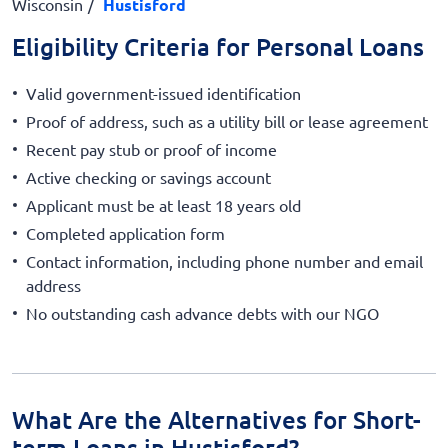
Wisconsin
Hustisford
Eligibility Criteria for Personal Loans
Valid government-issued identification
Proof of address, such as a utility bill or lease agreement
Recent pay stub or proof of income
Active checking or savings account
Applicant must be at least 18 years old
Completed application form
Contact information, including phone number and email
address
No outstanding cash advance debts with our NGO
What Are the Alternatives for Short-
term Loans in Hustisford?