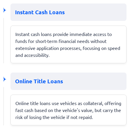
Instant Cash Loans
Instant cash loans provide immediate access to
funds for short-term financial needs without
extensive application processes, focusing on speed
and accessibility.
Online Title Loans
Online title loans use vehicles as collateral, offering
fast cash based on the vehicle's value, but carry the
risk of losing the vehicle if not repaid.