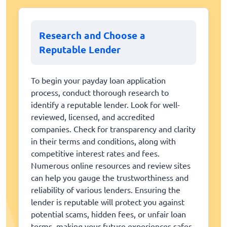
Research and Choose a
Reputable Lender
To begin your payday loan application
process, conduct thorough research to
identify a reputable lender. Look for well-
reviewed, licensed, and accredited
companies. Check for transparency and clarity
in their terms and conditions, along with
competitive interest rates and fees.
Numerous online resources and review sites
can help you gauge the trustworthiness and
reliability of various lenders. Ensuring the
lender is reputable will protect you against
potential scams, hidden fees, or unfair loan
terms, making your future experiences safer