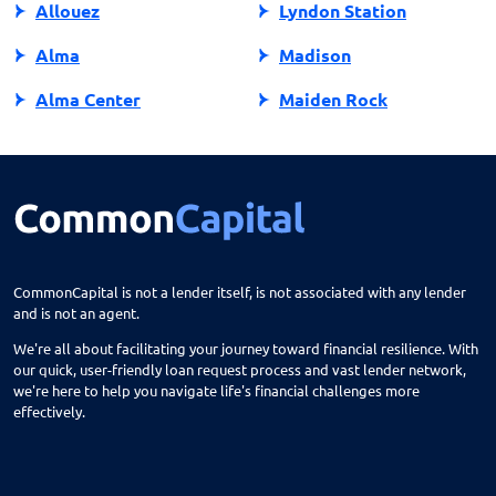
Allouez
Lyndon Station
Alma
Madison
Alma Center
Maiden Rock
Almena
Manawa
Almond
Manitowish Waters
Altoona
Manitowoc
Amery
Marathon City
CommonCapital is not a lender itself, is not associated with any lender
and is not an agent.
Amherst
Marinette
We're all about facilitating your journey toward financial resilience. With
Antigo
Marion
our quick, user-friendly loan request process and vast lender network,
we're here to help you navigate life's financial challenges more
Appleton
Markesan
effectively.
Arcadia
Marshall