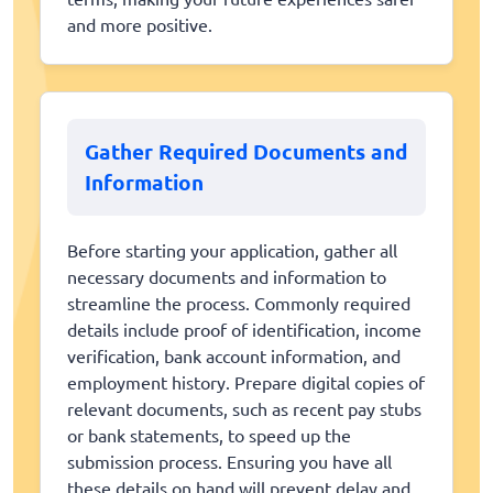
and more positive.
Gather Required Documents and
Information
Before starting your application, gather all
necessary documents and information to
streamline the process. Commonly required
details include proof of identification, income
verification, bank account information, and
employment history. Prepare digital copies of
relevant documents, such as recent pay stubs
or bank statements, to speed up the
submission process. Ensuring you have all
these details on hand will prevent delay and