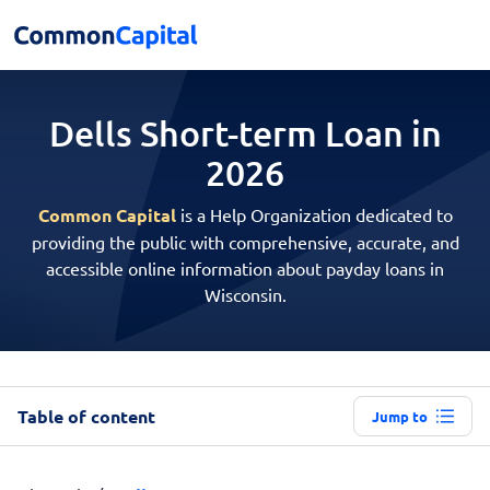
Dells Short-term
Loan in
2026
Common Capital
is a Help Organization dedicated to
providing the public with comprehensive, accurate, and
accessible online information about payday loans in
Wisconsin.
Table of content
Jump to