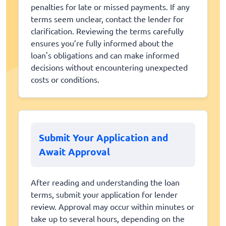
penalties for late or missed payments. If any
terms seem unclear, contact the lender for
clarification. Reviewing the terms carefully
ensures you’re fully informed about the
loan's obligations and can make informed
decisions without encountering unexpected
costs or conditions.
Submit Your Application and
Await Approval
After reading and understanding the loan
terms, submit your application for lender
review. Approval may occur within minutes or
take up to several hours, depending on the