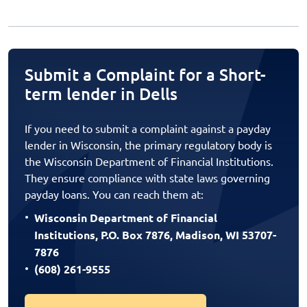
Submit a Complaint for a Short-
term lender in Dells
If you need to submit a complaint against a payday
lender in Wisconsin, the primary regulatory body is
the Wisconsin Department of Financial Institutions.
They ensure compliance with state laws governing
payday loans. You can reach them at:
Wisconsin Department of Financial
Institutions, P.O. Box 7876, Madison, WI 53707-
7876
(608) 261-9555