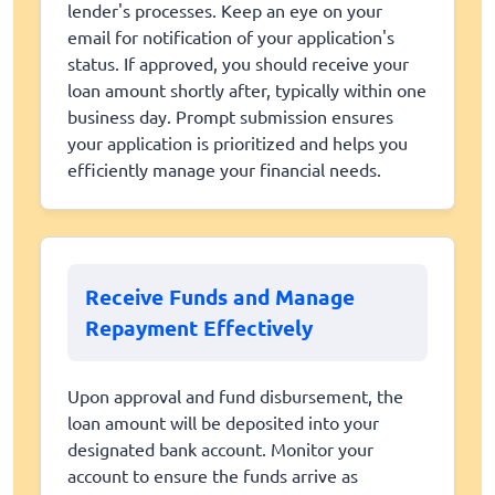
lender's processes. Keep an eye on your
email for notification of your application's
status. If approved, you should receive your
loan amount shortly after, typically within one
business day. Prompt submission ensures
your application is prioritized and helps you
efficiently manage your financial needs.
Receive Funds and Manage
Repayment Effectively
Upon approval and fund disbursement, the
loan amount will be deposited into your
designated bank account. Monitor your
account to ensure the funds arrive as