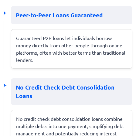
Peer-to-Peer Loans Guaranteed
Guaranteed P2P loans let individuals borrow
money directly from other people through online
platforms, often with better terms than traditional
lenders.
No Credit Check Debt Consolidation
Loans
No credit check debt consolidation loans combine
multiple debts into one payment, simplifying debt
management and potentially reducing interest