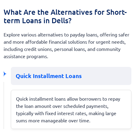
What Are the Alternatives for Short-
term Loans in Dells?
Explore various alternatives to payday loans, offering safer
and more affordable financial solutions for urgent needs,
including credit unions, personal loans, and community
assistance programs.
Quick Installment Loans
Quick installment loans allow borrowers to repay
the loan amount over scheduled payments,
typically with fixed interest rates, making large
sums more manageable over time.