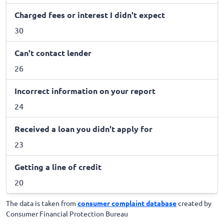
Charged fees or interest I didn't expect
30
Can't contact lender
26
Incorrect information on your report
24
Received a loan you didn't apply for
23
Getting a line of credit
20
The data is taken from
consumer complaint database
created by
Consumer Financial Protection Bureau