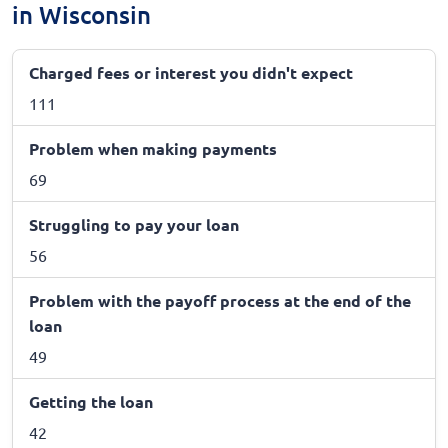
in Wisconsin
Charged fees or interest you didn't expect
111
Problem when making payments
69
Struggling to pay your loan
56
Problem with the payoff process at the end of the
loan
49
Getting the loan
42