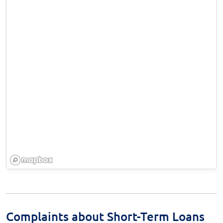
Complaints about Short-Term Loans