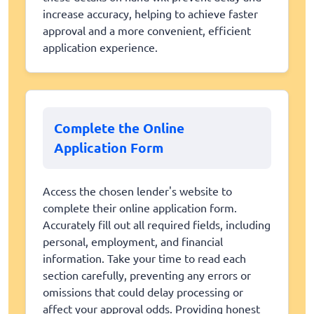
increase accuracy, helping to achieve faster
approval and a more convenient, efficient
application experience.
Complete the Online
Application Form
Access the chosen lender's website to
complete their online application form.
Accurately fill out all required fields, including
personal, employment, and financial
information. Take your time to read each
section carefully, preventing any errors or
omissions that could delay processing or
affect your approval odds. Providing honest