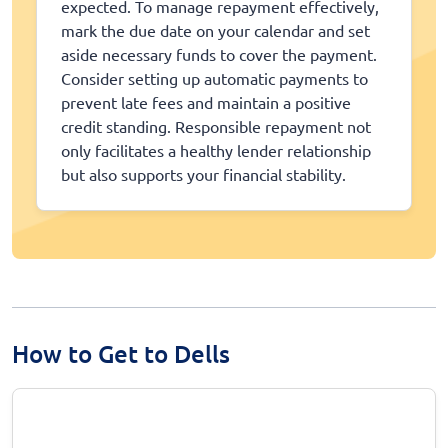
expected. To manage repayment effectively,
mark the due date on your calendar and set
aside necessary funds to cover the payment.
Consider setting up automatic payments to
prevent late fees and maintain a positive
credit standing. Responsible repayment not
only facilitates a healthy lender relationship
but also supports your financial stability.
How to Get to Dells