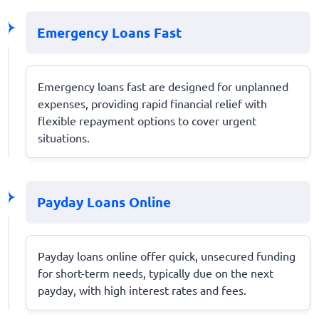
Emergency Loans Fast
Emergency loans fast are designed for unplanned
expenses, providing rapid financial relief with
flexible repayment options to cover urgent
situations.
Payday Loans Online
Payday loans online offer quick, unsecured funding
for short-term needs, typically due on the next
payday, with high interest rates and fees.