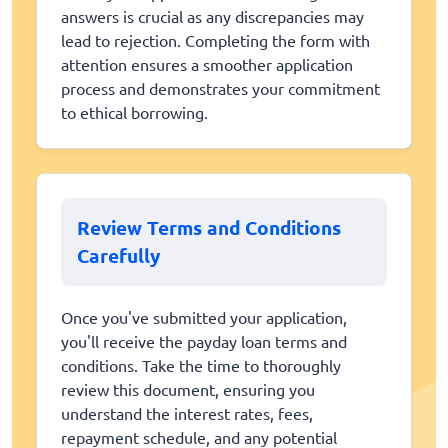
answers is crucial as any discrepancies may
lead to rejection. Completing the form with
attention ensures a smoother application
process and demonstrates your commitment
to ethical borrowing.
Review Terms and Conditions
Carefully
Once you've submitted your application,
you'll receive the payday loan terms and
conditions. Take the time to thoroughly
review this document, ensuring you
understand the interest rates, fees,
repayment schedule, and any potential