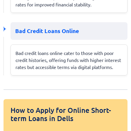
rates for improved financial stability.
Bad Credit Loans Online
Bad credit loans online cater to those with poor
credit histories, offering funds with higher interest
rates but accessible terms via digital platforms.
How to Apply for Online Short-
term Loans in Dells