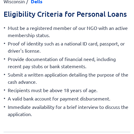
Wisconsin
Dells
Eligibility Criteria for Personal Loans
Must be a registered member of our NGO with an active
membership status.
Proof of identity such as a national ID card, passport, or
driver's license.
Provide documentation of financial need, including
recent pay stubs or bank statements.
Submit a written application detailing the purpose of the
cash advance.
Recipients must be above 18 years of age.
A valid bank account for payment disbursement.
Immediate availability for a brief interview to discuss the
application.