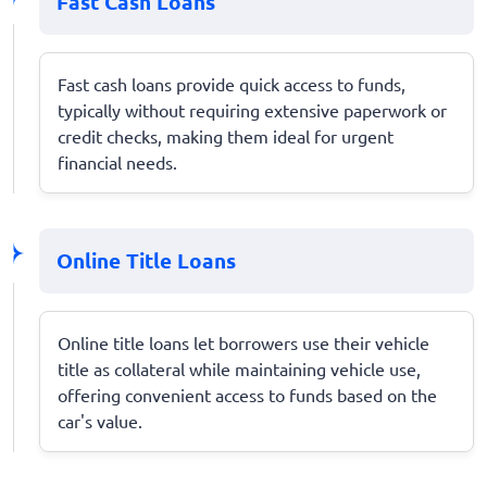
Fast Cash Loans
Fast cash loans provide quick access to funds,
typically without requiring extensive paperwork or
credit checks, making them ideal for urgent
financial needs.
Online Title Loans
Online title loans let borrowers use their vehicle
title as collateral while maintaining vehicle use,
offering convenient access to funds based on the
car's value.