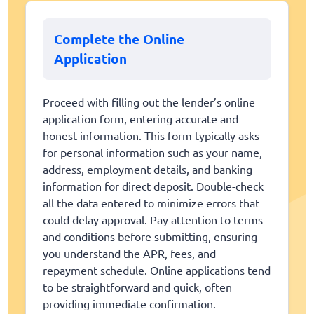
Complete the Online
Application
Proceed with filling out the lender’s online
application form, entering accurate and
honest information. This form typically asks
for personal information such as your name,
address, employment details, and banking
information for direct deposit. Double-check
all the data entered to minimize errors that
could delay approval. Pay attention to terms
and conditions before submitting, ensuring
you understand the APR, fees, and
repayment schedule. Online applications tend
to be straightforward and quick, often
providing immediate confirmation.