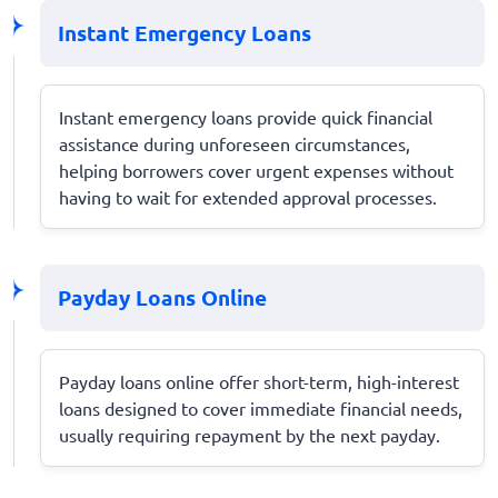
Instant Emergency Loans
Instant emergency loans provide quick financial
assistance during unforeseen circumstances,
helping borrowers cover urgent expenses without
having to wait for extended approval processes.
Payday Loans Online
Payday loans online offer short-term, high-interest
loans designed to cover immediate financial needs,
usually requiring repayment by the next payday.