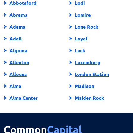
Abbotsford
Lodi
Abrams
Lomira
Adams
Lone Rock
Adell
Loyal
Algoma
Luck
Allenton
Luxemburg
Allouez
Lyndon Station
Alma
Madison
Alma Center
Maiden Rock
Almena
Manawa
Almond
Manitowish Waters