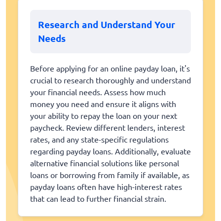
Research and Understand Your
Needs
Before applying for an online payday loan, it's
crucial to research thoroughly and understand
your financial needs. Assess how much
money you need and ensure it aligns with
your ability to repay the loan on your next
paycheck. Review different lenders, interest
rates, and any state-specific regulations
regarding payday loans. Additionally, evaluate
alternative financial solutions like personal
loans or borrowing from family if available, as
payday loans often have high-interest rates
that can lead to further financial strain.