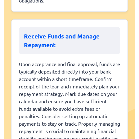
obligations.
Receive Funds and Manage
Repayment
Upon acceptance and final approval, funds are
typically deposited directly into your bank
account within a short timeframe. Confirm
receipt of the loan and immediately plan your
repayment strategy. Mark due dates on your
calendar and ensure you have sufficient
funds available to avoid extra fees or
penalties. Consider setting up automatic
payments to stay on track. Properly managing
repayment is crucial to maintaining financial
stability and improving your credit profile for