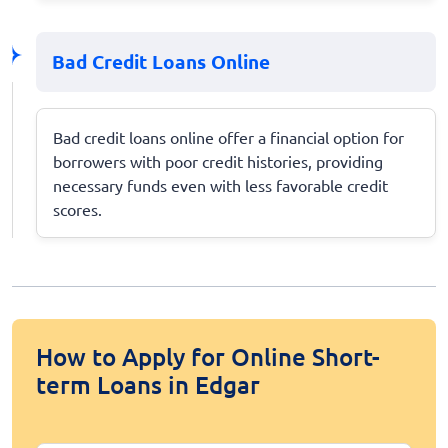
Bad Credit Loans Online
Bad credit loans online offer a financial option for
borrowers with poor credit histories, providing
necessary funds even with less favorable credit
scores.
How to Apply for Online Short-
term Loans in Edgar