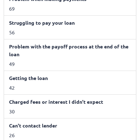
69
Struggling to pay your loan
56
Problem with the payoff process at the end of the
loan
49
Getting the loan
42
Charged fees or interest I didn't expect
30
Can't contact lender
26