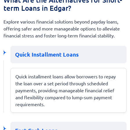
term Loans in Edgar?
Explore various financial solutions beyond payday loans,
offering safer and more manageable options to alleviate
financial stress and foster long-term financial stability.
Quick Installment Loans
Quick installment loans allow borrowers to repay
the loan over a set period through scheduled
payments, providing manageable financial relief
and flexibility compared to lump-sum payment
requirements.