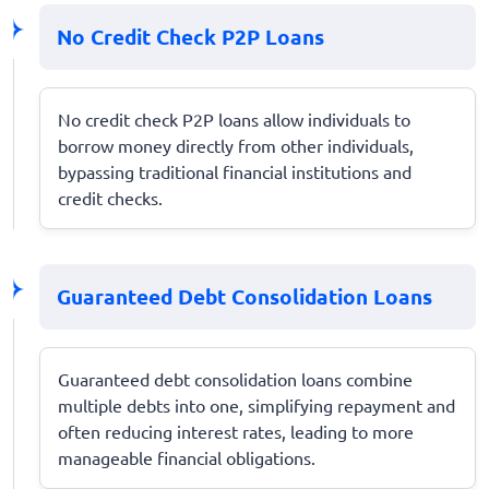
No Credit Check P2P Loans
No credit check P2P loans allow individuals to
borrow money directly from other individuals,
bypassing traditional financial institutions and
credit checks.
Guaranteed Debt Consolidation Loans
Guaranteed debt consolidation loans combine
multiple debts into one, simplifying repayment and
often reducing interest rates, leading to more
manageable financial obligations.