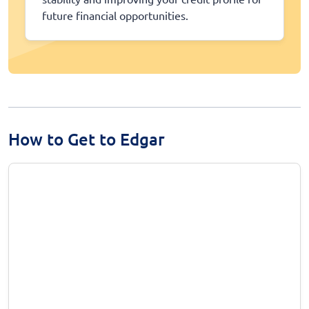
future financial opportunities.
How to Get to Edgar