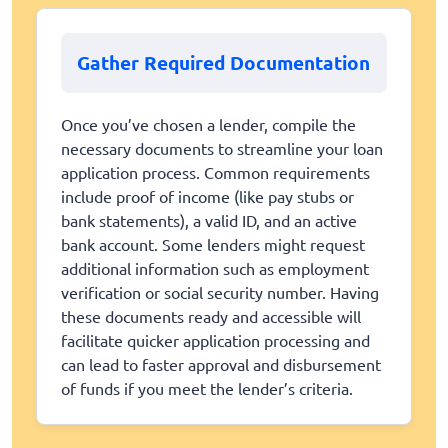
Gather Required Documentation
Once you’ve chosen a lender, compile the
necessary documents to streamline your loan
application process. Common requirements
include proof of income (like pay stubs or
bank statements), a valid ID, and an active
bank account. Some lenders might request
additional information such as employment
verification or social security number. Having
these documents ready and accessible will
facilitate quicker application processing and
can lead to faster approval and disbursement
of funds if you meet the lender’s criteria.