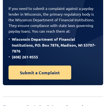
If you need to submit a complaint against a payday
lender in Wisconsin, the primary regulatory body is
the Wisconsin Department of Financial Institutions.
They ensure compliance with state laws governing
payday loans. You can reach them at:
Wisconsin Department of Financial
Institutions, P.O. Box 7876, Madison, WI 53707-
7876
(608) 261-9555
Submit a Complaint