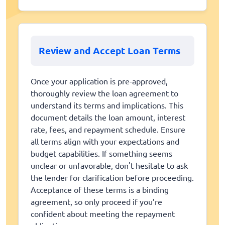
Review and Accept Loan Terms
Once your application is pre-approved,
thoroughly review the loan agreement to
understand its terms and implications. This
document details the loan amount, interest
rate, fees, and repayment schedule. Ensure
all terms align with your expectations and
budget capabilities. If something seems
unclear or unfavorable, don't hesitate to ask
the lender for clarification before proceeding.
Acceptance of these terms is a binding
agreement, so only proceed if you’re
confident about meeting the repayment