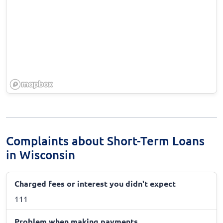
Complaints about Short-Term Loans
in Wisconsin
Charged fees or interest you didn't expect
111
Problem when making payments