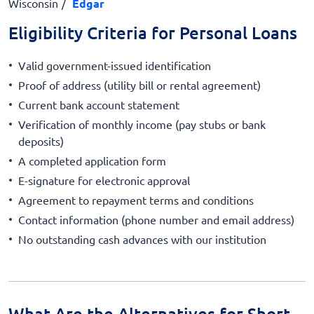
Wisconsin
Edgar
Eligibility Criteria for Personal Loans
Valid government-issued identification
Proof of address (utility bill or rental agreement)
Current bank account statement
Verification of monthly income (pay stubs or bank
deposits)
A completed application form
E-signature for electronic approval
Agreement to repayment terms and conditions
Contact information (phone number and email address)
No outstanding cash advances with our institution
What Are the Alternatives for Short-