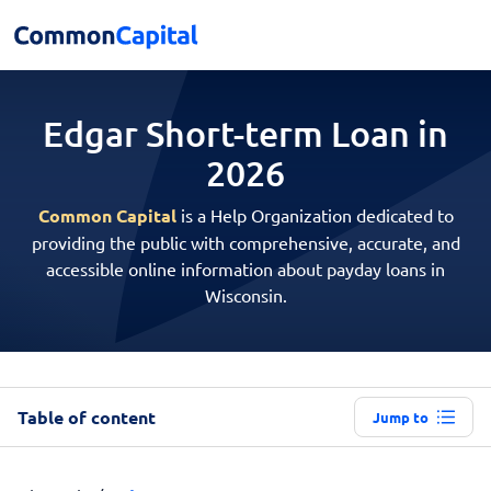
Edgar Short-term
Loan in
2026
Common Capital
is a Help Organization dedicated to
providing the public with comprehensive, accurate, and
accessible online information about payday loans in
Wisconsin.
Table of content
Jump to