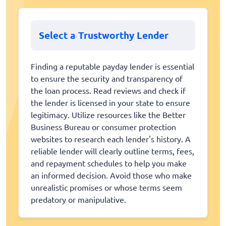
Select a Trustworthy Lender
Finding a reputable payday lender is essential
to ensure the security and transparency of
the loan process. Read reviews and check if
the lender is licensed in your state to ensure
legitimacy. Utilize resources like the Better
Business Bureau or consumer protection
websites to research each lender's history. A
reliable lender will clearly outline terms, fees,
and repayment schedules to help you make
an informed decision. Avoid those who make
unrealistic promises or whose terms seem
predatory or manipulative.