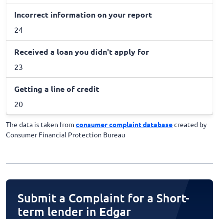
Incorrect information on your report
24
Received a loan you didn't apply for
23
Getting a line of credit
20
The data is taken from
consumer complaint database
created by
Consumer Financial Protection Bureau
Submit a Complaint for a Short-
term lender in Edgar