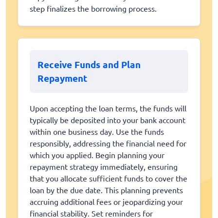
step finalizes the borrowing process.
Receive Funds and Plan
Repayment
Upon accepting the loan terms, the funds will
typically be deposited into your bank account
within one business day. Use the funds
responsibly, addressing the financial need for
which you applied. Begin planning your
repayment strategy immediately, ensuring
that you allocate sufficient funds to cover the
loan by the due date. This planning prevents
accruing additional fees or jeopardizing your
financial stability. Set reminders for