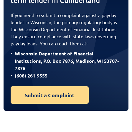
term lender in Cumberland
If you need to submit a complaint against a payday
lender in Wisconsin, the primary regulatory body is
the Wisconsin Department of Financial Institutions.
They ensure compliance with state laws governing
payday loans. You can reach them at:
Wisconsin Department of Financial
Institutions, P.O. Box 7876, Madison, WI 53707-
7876
(608) 261-9555
Submit a Complaint