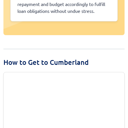
repayment and budget accordingly to fulfill
loan obligations without undue stress.
How to Get to Cumberland