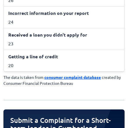
Incorrect information on your report
24
Received a loan you didn't apply for
23
Getting a line of credit
20
The data is taken from
consumer complaint database
created by
Consumer Financial Protection Bureau
Submit a Complaint for a Short-