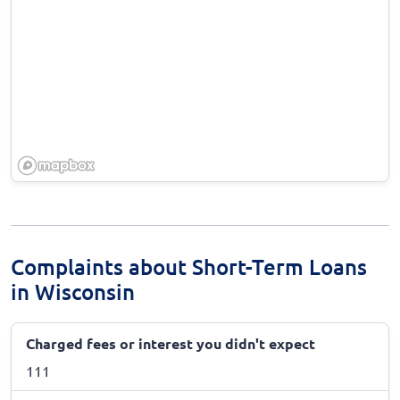
Complaints about Short-Term Loans
in Wisconsin
Charged fees or interest you didn't expect
111