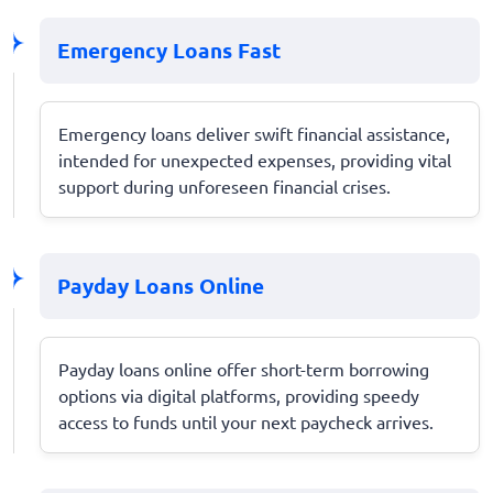
Emergency Loans Fast
Emergency loans deliver swift financial assistance,
intended for unexpected expenses, providing vital
support during unforeseen financial crises.
Payday Loans Online
Payday loans online offer short-term borrowing
options via digital platforms, providing speedy
access to funds until your next paycheck arrives.