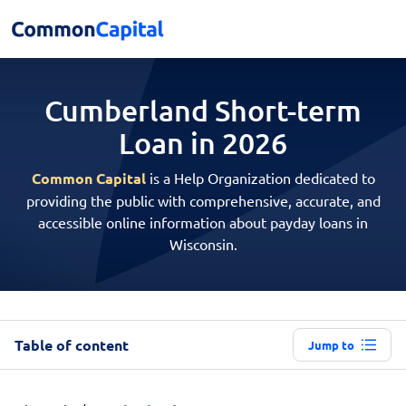
Cumberland Short-term
Loan in 2026
Common Capital
is a Help Organization dedicated to
providing the public with comprehensive, accurate, and
accessible online information about payday loans in
Wisconsin.
Table of content
Jump to