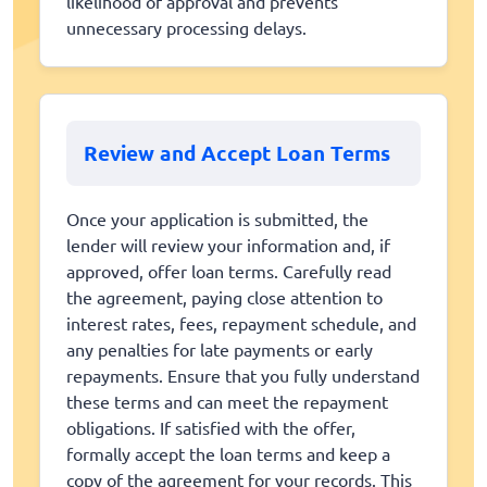
likelihood of approval and prevents
unnecessary processing delays.
Review and Accept Loan Terms
Once your application is submitted, the
lender will review your information and, if
approved, offer loan terms. Carefully read
the agreement, paying close attention to
interest rates, fees, repayment schedule, and
any penalties for late payments or early
repayments. Ensure that you fully understand
these terms and can meet the repayment
obligations. If satisfied with the offer,
formally accept the loan terms and keep a
copy of the agreement for your records. This