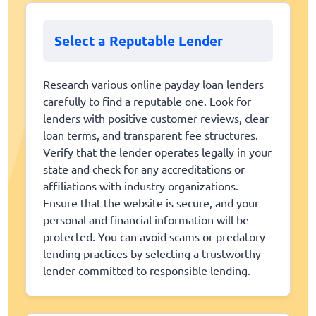
Select a Reputable Lender
Research various online payday loan lenders
carefully to find a reputable one. Look for
lenders with positive customer reviews, clear
loan terms, and transparent fee structures.
Verify that the lender operates legally in your
state and check for any accreditations or
affiliations with industry organizations.
Ensure that the website is secure, and your
personal and financial information will be
protected. You can avoid scams or predatory
lending practices by selecting a trustworthy
lender committed to responsible lending.