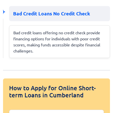
Bad Credit Loans No Credit Check
Bad credit loans offering no credit check provide
financing options for individuals with poor credit
scores, making funds accessible despite financial
challenges.
How to Apply for Online Short-
term Loans in Cumberland