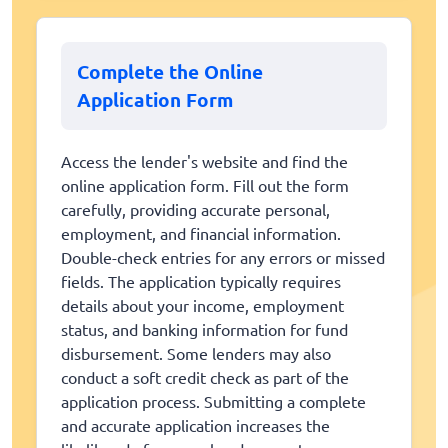
Complete the Online
Application Form
Access the lender's website and find the
online application form. Fill out the form
carefully, providing accurate personal,
employment, and financial information.
Double-check entries for any errors or missed
fields. The application typically requires
details about your income, employment
status, and banking information for fund
disbursement. Some lenders may also
conduct a soft credit check as part of the
application process. Submitting a complete
and accurate application increases the