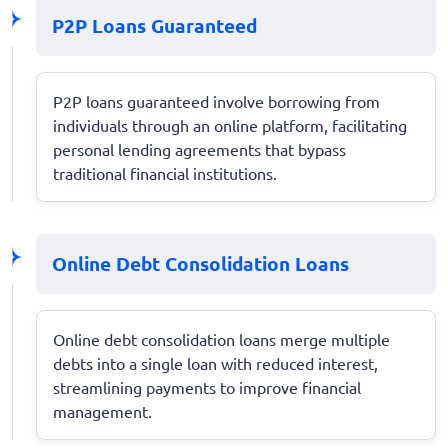
P2P Loans Guaranteed
P2P loans guaranteed involve borrowing from
individuals through an online platform, facilitating
personal lending agreements that bypass
traditional financial institutions.
Online Debt Consolidation Loans
Online debt consolidation loans merge multiple
debts into a single loan with reduced interest,
streamlining payments to improve financial
management.