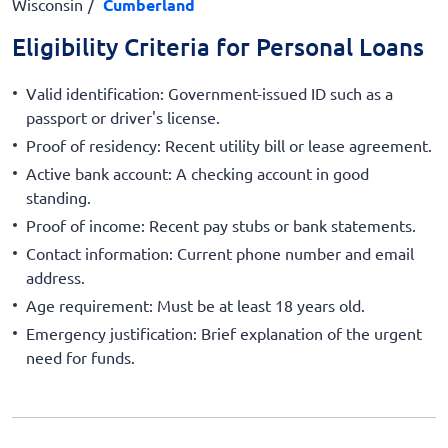
Wisconsin
Cumberland
Eligibility Criteria for Personal Loans
Valid identification: Government-issued ID such as a
passport or driver's license.
Proof of residency: Recent utility bill or lease agreement.
Active bank account: A checking account in good
standing.
Proof of income: Recent pay stubs or bank statements.
Contact information: Current phone number and email
address.
Age requirement: Must be at least 18 years old.
Emergency justification: Brief explanation of the urgent
need for funds.