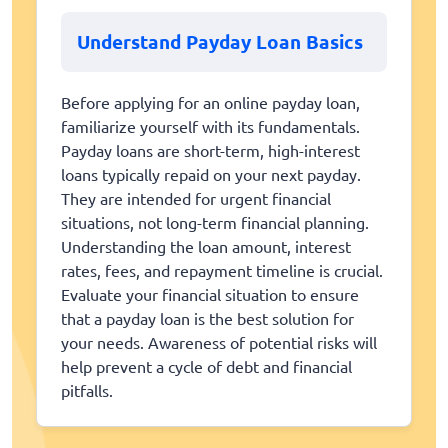
Understand Payday Loan Basics
Before applying for an online payday loan,
familiarize yourself with its fundamentals.
Payday loans are short-term, high-interest
loans typically repaid on your next payday.
They are intended for urgent financial
situations, not long-term financial planning.
Understanding the loan amount, interest
rates, fees, and repayment timeline is crucial.
Evaluate your financial situation to ensure
that a payday loan is the best solution for
your needs. Awareness of potential risks will
help prevent a cycle of debt and financial
pitfalls.