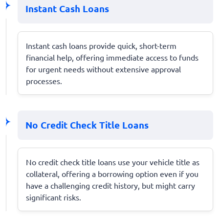
Instant Cash Loans
Instant cash loans provide quick, short-term
financial help, offering immediate access to funds
for urgent needs without extensive approval
processes.
No Credit Check Title Loans
No credit check title loans use your vehicle title as
collateral, offering a borrowing option even if you
have a challenging credit history, but might carry
significant risks.