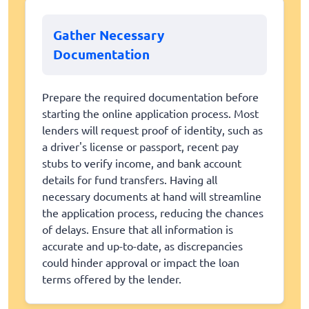
Gather Necessary
Documentation
Prepare the required documentation before
starting the online application process. Most
lenders will request proof of identity, such as
a driver's license or passport, recent pay
stubs to verify income, and bank account
details for fund transfers. Having all
necessary documents at hand will streamline
the application process, reducing the chances
of delays. Ensure that all information is
accurate and up-to-date, as discrepancies
could hinder approval or impact the loan
terms offered by the lender.