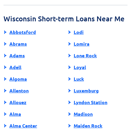
personal details, income information, and bank account
details. Be ready to supply proof of income to speed
up the approval process.
Wisconsin Short-term Loans Near Me
Abbotsford
Lodi
Abrams
Lomira
Adams
Lone Rock
Adell
Loyal
Algoma
Luck
Allenton
Luxemburg
Allouez
Lyndon Station
Alma
Madison
Alma Center
Maiden Rock