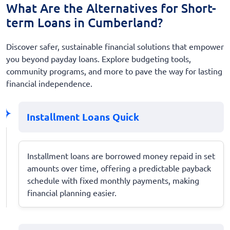
What Are the Alternatives for Short-
term Loans in Cumberland?
Discover safer, sustainable financial solutions that empower
you beyond payday loans. Explore budgeting tools,
community programs, and more to pave the way for lasting
financial independence.
Installment Loans Quick
Installment loans are borrowed money repaid in set
amounts over time, offering a predictable payback
schedule with fixed monthly payments, making
financial planning easier.