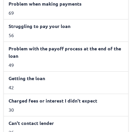
Problem when making payments
69
Struggling to pay your loan
56
Problem with the payoff process at the end of the
loan
49
Getting the loan
42
Charged fees or interest I didn't expect
30
Can't contact lender
26