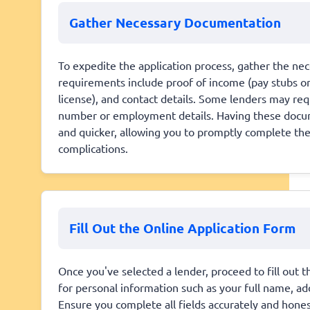
Gather Necessary Documentation
To expedite the application process, gather the 
requirements include proof of income (pay stubs or 
license), and contact details. Some lenders may requ
number or employment details. Having these docum
and quicker, allowing you to promptly complete th
complications.
Fill Out the Online Application Form
Once you've selected a lender, proceed to fill out th
for personal information such as your full name, a
Ensure you complete all fields accurately and honestl