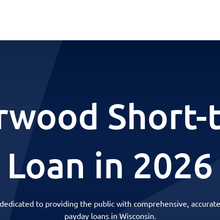
rwood Short-
Loan in 2026
 dedicated to providing the public with comprehensive, accurate
payday loans in Wisconsin.