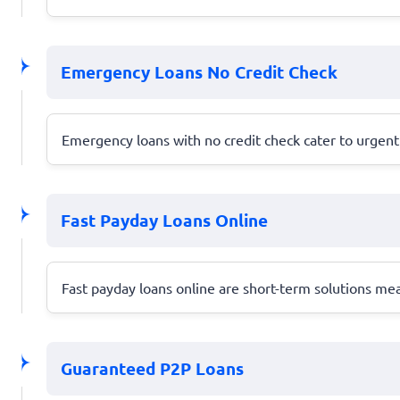
Emergency Loans No Credit Check
Emergency loans with no credit check cater to urgent 
Fast Payday Loans Online
Fast payday loans online are short-term solutions m
Guaranteed P2P Loans