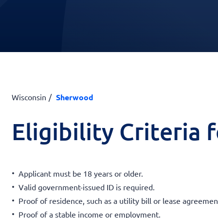
Wisconsin
Sherwood
Eligibility Criteria
Applicant must be 18 years or older.
Valid government-issued ID is required.
Proof of residence, such as a utility bill or lease agreemen
Proof of a stable income or employment.