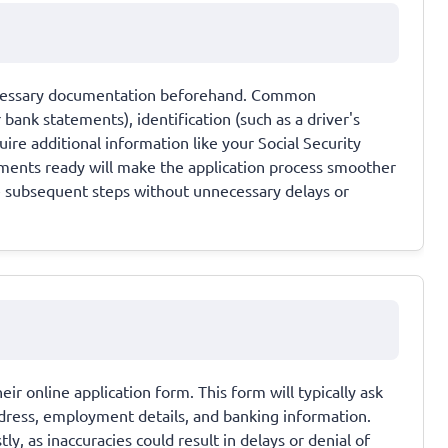
necessary documentation beforehand. Common
bank statements), identification (such as a driver's
ire additional information like your Social Security
ents ready will make the application process smoother
e subsequent steps without unnecessary delays or
eir online application form. This form will typically ask
ddress, employment details, and banking information.
y, as inaccuracies could result in delays or denial of