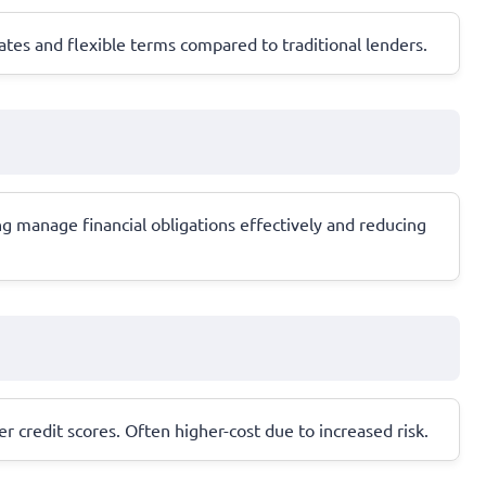
ates and flexible terms compared to traditional lenders.
ng manage financial obligations effectively and reducing
er credit scores. Often higher-cost due to increased risk.