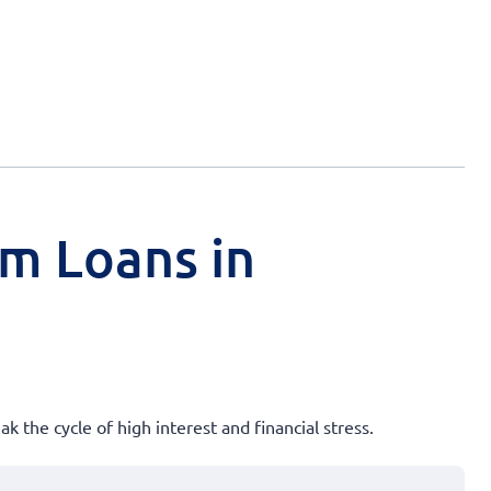
rm Loans in
k the cycle of high interest and financial stress.