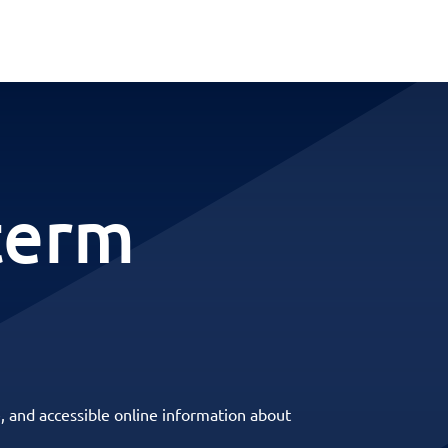
term
, and accessible online information about