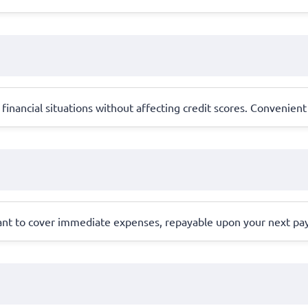
financial situations without affecting credit scores. Convenient
eant to cover immediate expenses, repayable upon your next pa