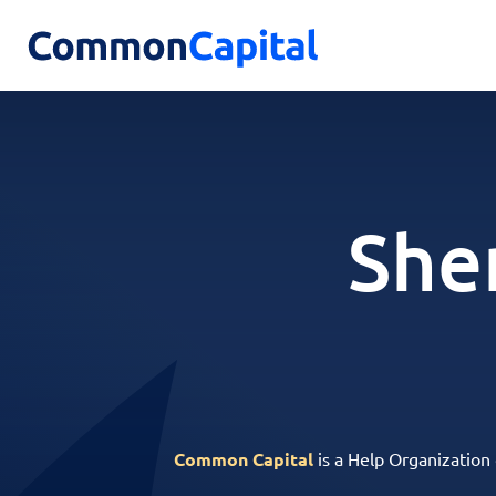
She
Common Capital
is a Help Organization