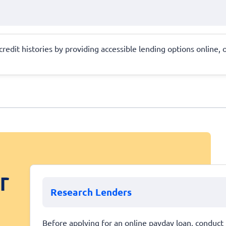
 credit histories by providing accessible lending options online,
r
Research Lenders
Before applying for an online payday loan, conduct 