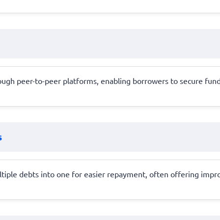
rough peer-to-peer platforms, enabling borrowers to secure funds
s
ltiple debts into one for easier repayment, often offering imp