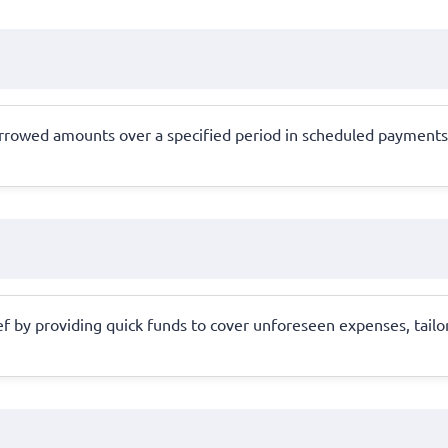
orrowed amounts over a specified period in scheduled payments,
f by providing quick funds to cover unforeseen expenses, tailor