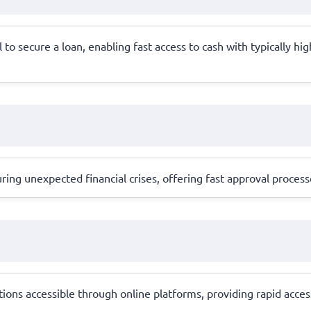
l to secure a loan, enabling fast access to cash with typically hi
ing unexpected financial crises, offering fast approval proce
ions accessible through online platforms, providing rapid acce