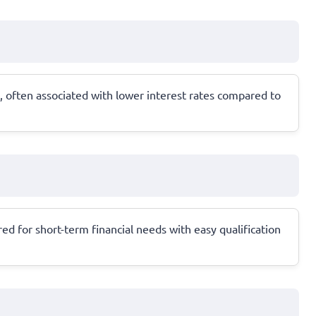
 often associated with lower interest rates compared to
ed for short-term financial needs with easy qualification