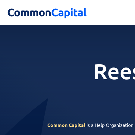
Rees
Common Capital
is a Help Organization