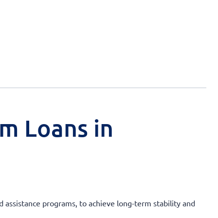
rm Loans in
nd assistance programs, to achieve long-term stability and