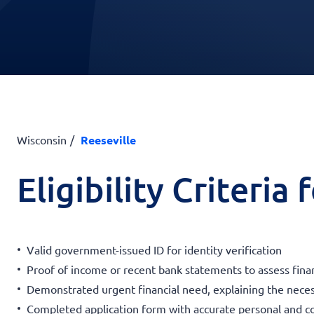
Wisconsin
Reeseville
Eligibility Criteria
Valid government-issued ID for identity verification
Proof of income or recent bank statements to assess financ
Demonstrated urgent financial need, explaining the neces
Completed application form with accurate personal and c