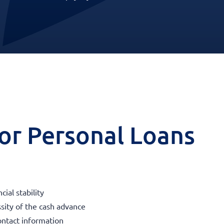
 for Personal Loans
ial stability
sity of the cash advance
ontact information