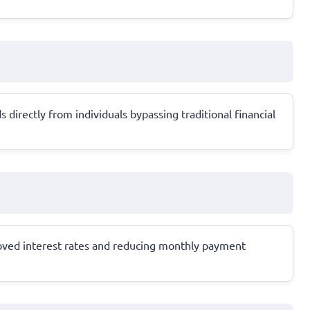
 directly from individuals bypassing traditional financial
roved interest rates and reducing monthly payment