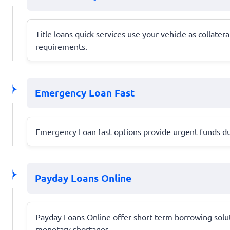
Title loans quick services use your vehicle as collatera
requirements.
Emergency Loan Fast
Emergency Loan fast options provide urgent funds dur
Payday Loans Online
Payday Loans Online offer short-term borrowing solut
monetary shortages.