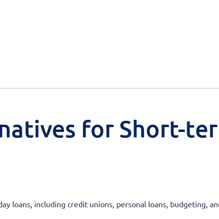
natives for Short-te
day loans, including credit unions, personal loans, budgeting, a