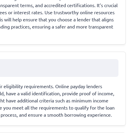
parent terms, and accredited certifications. It’s crucial
es or interest rates. Use trustworthy online resources
 will help ensure that you choose a lender that aligns
nding practices, ensuring a safer and more transparent
ir eligibility requirements. Online payday lenders
old, have a valid identification, provide proof of income,
ht have additional criteria such as minimum income
 you meet all the requirements to qualify for the loan
on process, and ensure a smooth borrowing experience.