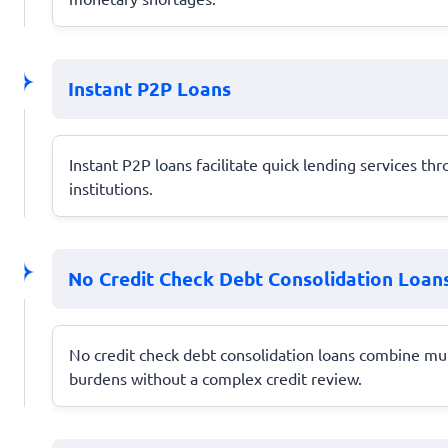
Instant P2P Loans
Instant P2P loans facilitate quick lending services th
institutions.
No Credit Check Debt Consolidation Loan
No credit check debt consolidation loans combine mu
burdens without a complex credit review.