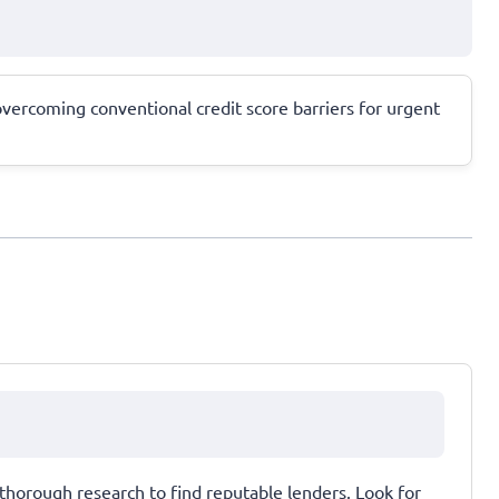
 overcoming conventional credit score barriers for urgent
thorough research to find reputable lenders. Look for