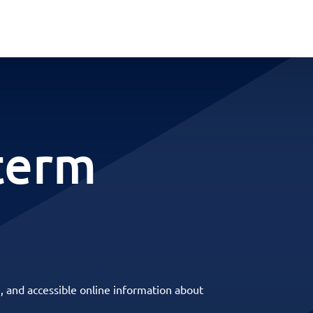
-term
, and accessible online information about