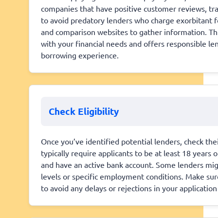
companies that have positive customer reviews, trans
to avoid predatory lenders who charge exorbitant fe
and comparison websites to gather information. This
with your financial needs and offers responsible le
borrowing experience.
Check Eligibility
Once you’ve identified potential lenders, check the
typically require applicants to be at least 18 years 
and have an active bank account. Some lenders mig
levels or specific employment conditions. Make sure
to avoid any delays or rejections in your applicati