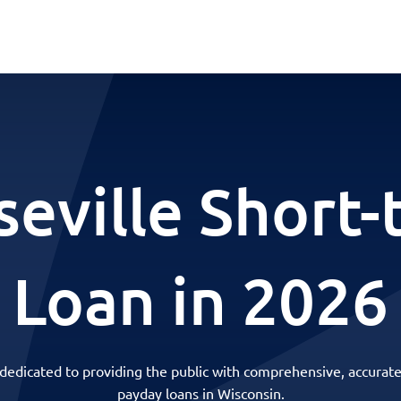
eville Short
Loan in 2026
 dedicated to providing the public with comprehensive, accurate
payday loans in Wisconsin.