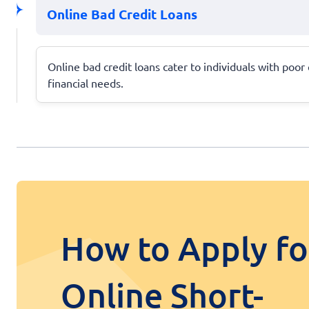
Online Bad Credit Loans
Online bad credit loans cater to individuals with poor
financial needs.
How to Apply fo
Online Short-