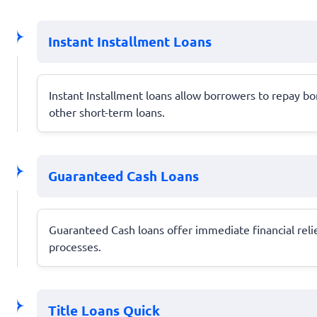
Instant Installment Loans
Instant Installment loans allow borrowers to repay b
other short-term loans.
Guaranteed Cash Loans
Guaranteed Cash loans offer immediate financial relie
processes.
Title Loans Quick