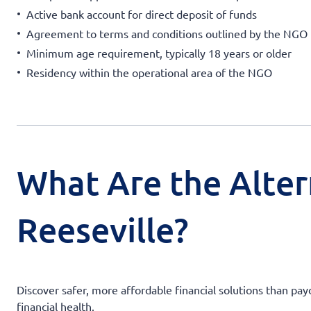
Active bank account for direct deposit of funds
Agreement to terms and conditions outlined by the NGO
Minimum age requirement, typically 18 years or older
Residency within the operational area of the NGO
What Are the Alter
Reeseville?
Discover safer, more affordable financial solutions than pay
financial health.