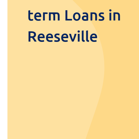
term Loans in
Reeseville