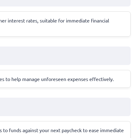
gher interest rates, suitable for immediate financial
sses to help manage unforeseen expenses effectively.
ss to funds against your next paycheck to ease immediate